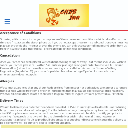
Acceptance of Conditions
Ordering with us constitutes your acceptance of these terms and conditions which take effect at the
time you first access the site or phone us. If you do not accept these terms and conditions you must not
place an order via the internet or over the phone. You can only access our full menu and order from us
from this website and therefore all orders are subject to these conditions.
Cancellation
Once your order has been placed, we set about cooking straight away. That means should you wish to
cancel your order, please call within 5 minutes of placing the original order to receive a full refund.
Please call us (rather than email) when requesting a cancellation. As per the Distance Selling
Regulation (Regulation 13) your order is perishable and a cooling off period for cancellation
unfortunately does not apply.
Allergies
We cannot guarantee that any of our foods are free from nuts or nut derivatives. We cannot guarantee
that our food will be free from any other ingredients that may causes allergies or allergic reactions.
We cook all dishes from scratch therefore a large number of ingredients are present in our kitchen.
Delivery Times
We aim to deliver your order to the address provided in 45-60 minutes (as with all restaurants during
busy times, it can take a while longer). For the fastest delivery times please try to order before 5:30,
after 9:30, or place an advanced order. In some circumstances we will be able to notify you prior to
ordering if we predict that we will be unable to deliver within the normal times, however on
occasions it can be difficult to predict. If circumstances out of our direct control cause the delivery to
be delayed we will do our very best to keep you updated.