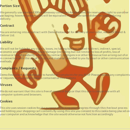
Portion Size
We generally use standard 500ml takeaway containers for all dishes. We reserve the right to use other
packaging; however portion sizes will be equivalent. Please note some dishes may settle during
delivery.
Contract
You are entering into a contract with Demo Restaurant for delivery of your order, not with Brand &
Deliver Ltd.
Liability
We will not be liable for any claims, losses, including but not limited to direct, indirect, special,
economic and consequential loss or damage (including but not limited to loss of profits, loss of
revenue or loss of goodwill), whether in contract, negligence or other tortious action arising out of or
in connection with the use of this site and material provided to you by email or other communication
methods.
Complaints / Requests
Demo Restaurant will endeavour to handle all complaints for you ASAP. Please address any complaints
or requests to the contact details contained on this website.
Viruses
We do not warrant that this site is free of viruses or bugs or that this site is compatible with all
computer systems and browsers.
Cookies
This site uses session cookies for the purpose of tracking your progress through the checkout process
and holding your shopping cart contents. By using this site you consent to this cookie being placed on
your computer and acknowledge that the site would otherwise not function accordingly