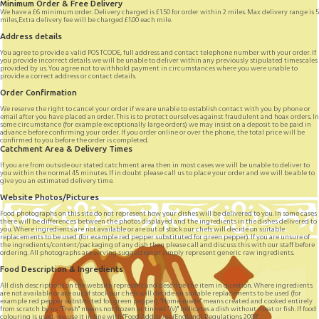
Minimum Order & Free Delivery
We have a £6 minimum order. Delivery charged is £1.50 for order within 2 miles. Max delivery range is 5
miles,Extra delivery fee will be charged £1.00 each mile.
Address details
You agree to provide a valid POSTCODE, full address and contact telephone number with your order. If
you provide incorrect details we will be unable to deliver within any previously stipulated timescales
provided by us. You agree not to withhold payment in circumstances where you were unable to
provide a correct address or contact details.
Order Confirmation
We reserve the right to cancel your order if we are unable to establish contact with you by phone or
email after you have placed an order. This is to protect ourselves against fraudulent and hoax orders. In
some circumstance (for example exceptionally large orders) we may insist on a deposit to be paid in
advance before confirming your order. If you order online or over the phone, the total price will be
confirmed to you before the order is completed.
Catchment Area & Delivery Times
If you are from outside our stated catchment area then in most cases we will be unable to deliver to
you within the normal 45 minutes. If in doubt please call us to place your order and we will be able to
give you an estimated delivery time.
Website Photos/Pictures
Food photographs on this site do not represent how your dishes will be delivered to you. In some cases
there will be differences between the photos displayed and the ingredients in the dishes delivered to
you. Where ingredients are not available or are out of stock our chefs will decide on suitable
replacements to be used (for example red pepper substituted for green pepper). If you are unsure of
the ingredients/content/packaging of any dish then please call and discuss this with our staff before
ordering. All photographs are serving suggestion or simply represent generic raw ingredients.
Food Description & Ingredients
All dish descriptions on the website represent and describe the item in question. Where ingredients
are not available or are out of stock our chefs will decide on suitable replacements to be used (for
example red pepper substituted for green pepper). "Home-made" means created and cooked entirely
from scratch by us. "Fresh" means not frozen or tinned. "(v)" Indicates a dish without meat or fish. If food
colouring is used, we use it in line with "Food Additives (England) Regulations 2009".